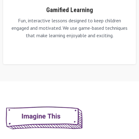
Gamified Learning
Fun, interactive lessons designed to keep children
engaged and motivated. We use game-based techniques
that make learning enjoyable and exciting.