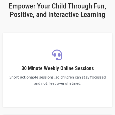
Empower Your Child Through Fun,
Positive, and Interactive Learning
30 Minute Weekly Online Sessions
Short actionable sessions, so children can stay focussed
and not feel overwhelmed.