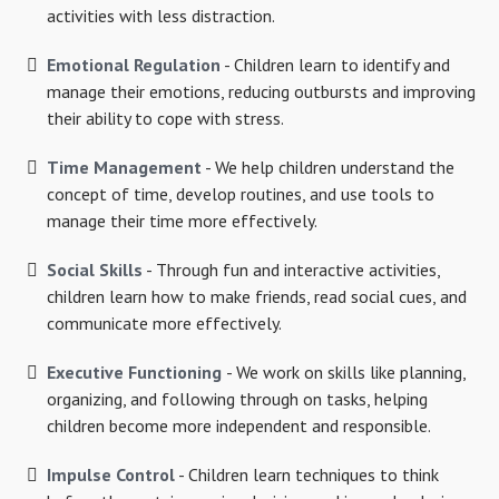
activities with less distraction.
Emotional Regulation
- Children learn to identify and
manage their emotions, reducing outbursts and improving
their ability to cope with stress.
Time Management
- We help children understand the
concept of time, develop routines, and use tools to
manage their time more effectively.
Social Skills
- Through fun and interactive activities,
children learn how to make friends, read social cues, and
communicate more effectively.
Executive Functioning
- We work on skills like planning,
organizing, and following through on tasks, helping
children become more independent and responsible.
Impulse Control
- Children learn techniques to think