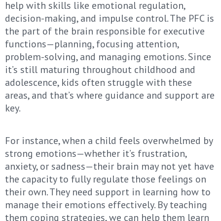
help with skills like emotional regulation,
decision-making, and impulse control. The PFC is
the part of the brain responsible for executive
functions—planning, focusing attention,
problem-solving, and managing emotions. Since
it’s still maturing throughout childhood and
adolescence, kids often struggle with these
areas, and that’s where guidance and support are
key.
For instance, when a child feels overwhelmed by
strong emotions—whether it’s frustration,
anxiety, or sadness—their brain may not yet have
the capacity to fully regulate those feelings on
their own. They need support in learning how to
manage their emotions effectively. By teaching
them coping strategies, we can help them learn