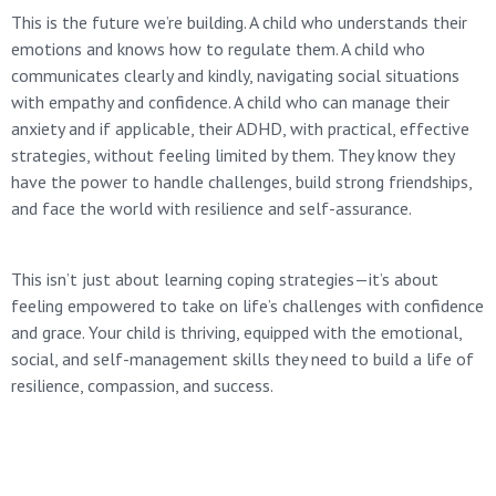
This is the future we’re building. A child who understands their
emotions and knows how to regulate them. A child who
communicates clearly and kindly, navigating social situations
with empathy and confidence. A child who can manage their
anxiety and if applicable, their ADHD, with practical, effective
strategies, without feeling limited by them. They know they
have the power to handle challenges, build strong friendships,
and face the world with resilience and self-assurance.
This isn’t just about learning coping strategies—it’s about
feeling empowered to take on life’s challenges with confidence
and grace. Your child is thriving, equipped with the emotional,
social, and self-management skills they need to build a life of
resilience, compassion, and success.