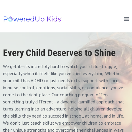
Every Child Deserves to Shine
We get it—it's incredibly hard to watch your child struggle,
especially when it feels like you’ve tried everything. Whether
your child has ADHD or just needs extra support with focus,
impulse control, emotions, social skills, or confidence, you’ve
come to the right place. Our coaching program offers
something truly different—a dynamic, gamified approach that
turns learning into an adventure, helping all children develop
the skills they need to succeed in school, at home, and in life.
We don’t just teach skills; we empower children to embrace
their unique strengths and overcome their challenges in ways