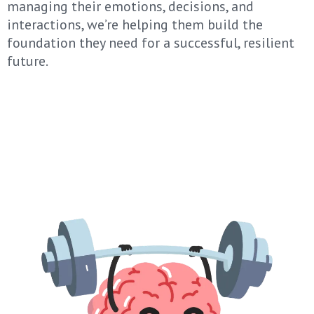
managing their emotions, decisions, and
interactions, we’re helping them build the
foundation they need for a successful, resilient
future.