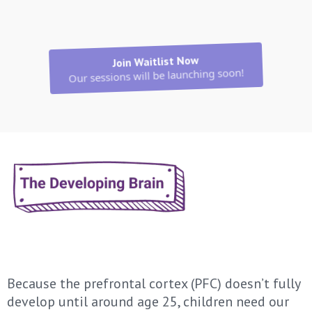
Join Waitlist Now
Our sessions will be launching soon!
Because the prefrontal cortex (PFC) doesn’t fully
develop until around age 25, children need our