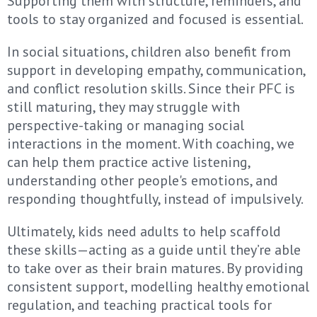
Supporting them with structure, reminders, and
tools to stay organized and focused is essential.
In social situations, children also benefit from
support in developing empathy, communication,
and conflict resolution skills. Since their PFC is
still maturing, they may struggle with
perspective-taking or managing social
interactions in the moment. With coaching, we
can help them practice active listening,
understanding other people's emotions, and
responding thoughtfully, instead of impulsively.
Ultimately, kids need adults to help scaffold
these skills—acting as a guide until they’re able
to take over as their brain matures. By providing
consistent support, modelling healthy emotional
regulation, and teaching practical tools for