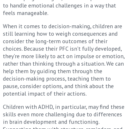
to handle emotional challenges in a way that
feels manageable.
When it comes to decision-making, children are
still learning how to weigh consequences and
consider the long-term outcomes of their
choices. Because their PFC isn’t fully developed,
they’re more likely to act on impulse or emotion,
rather than thinking through a situation. We can
help them by guiding them through the
decision-making process, teaching them to
pause, consider options, and think about the
potential impact of their actions.
Children with ADHD, in particular, may find these
skills even more challenging due to differences
in brain development and functioning.