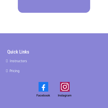
Quick Links
Instructors
Pricing
Facebook
Instagram