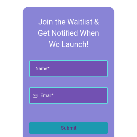
Join the Waitlist &
Get Notified When
We Launch!
Submit