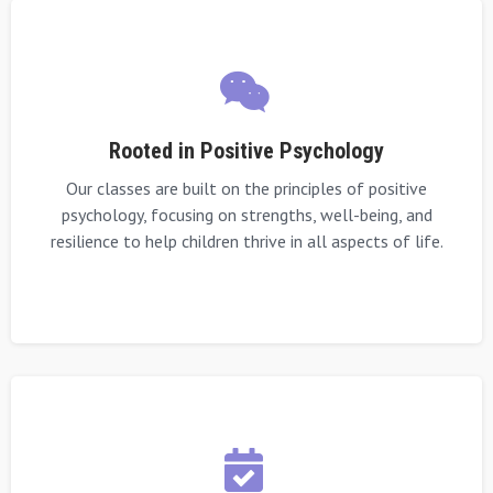
Rooted in Positive Psychology
Our classes are built on the principles of positive
psychology, focusing on strengths, well-being, and
resilience to help children thrive in all aspects of life.