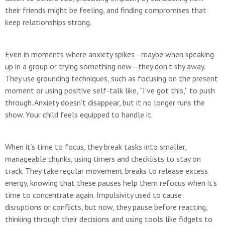
their friends might be feeling, and finding compromises that
keep relationships strong.
Even in moments where anxiety spikes—maybe when speaking
up in a group or trying something new—they don’t shy away.
They use grounding techniques, such as focusing on the present
moment or using positive self-talk like, “I’ve got this,” to push
through. Anxiety doesn’t disappear, but it no longer runs the
show. Your child feels equipped to handle it.
When it’s time to focus, they break tasks into smaller,
manageable chunks, using timers and checklists to stay on
track. They take regular movement breaks to release excess
energy, knowing that these pauses help them refocus when it’s
time to concentrate again. Impulsivity used to cause
disruptions or conflicts, but now, they pause before reacting,
thinking through their decisions and using tools like fidgets to