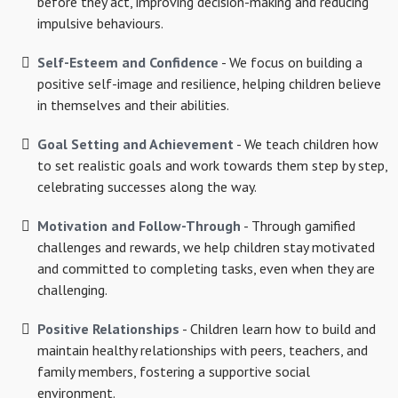
before they act, improving decision-making and reducing
impulsive behaviours.
Self-Esteem and Confidence
- We focus on building a
positive self-image and resilience, helping children believe
in themselves and their abilities.
Goal Setting and Achievement
- We teach children how
to set realistic goals and work towards them step by step,
celebrating successes along the way.
Motivation and Follow-Through
- Through gamified
challenges and rewards, we help children stay motivated
and committed to completing tasks, even when they are
challenging.
Positive Relationships
- Children learn how to build and
maintain healthy relationships with peers, teachers, and
family members, fostering a supportive social
environment.