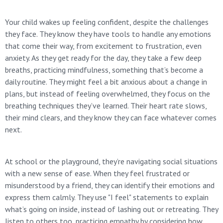
Your child wakes up feeling confident, despite the challenges
they face. They know they have tools to handle any emotions
that come their way, from excitement to frustration, even
anxiety. As they get ready for the day, they take a few deep
breaths, practicing mindfulness, something that’s become a
daily routine. They might feel a bit anxious about a change in
plans, but instead of feeling overwhelmed, they focus on the
breathing techniques they’ve learned. Their heart rate slows,
their mind clears, and they know they can face whatever comes
next.
At school or the playground, they’re navigating social situations
with a new sense of ease. When they feel frustrated or
misunderstood by a friend, they can identify their emotions and
express them calmly. They use "I feel" statements to explain
what’s going on inside, instead of lashing out or retreating. They
listen to others too, practicing empathy by considering how