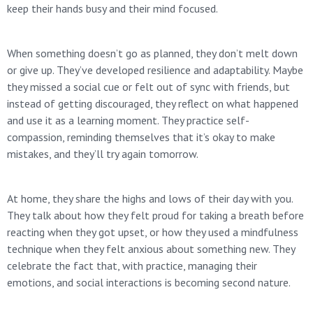
keep their hands busy and their mind focused.
When something doesn’t go as planned, they don’t melt down
or give up. They’ve developed resilience and adaptability. Maybe
they missed a social cue or felt out of sync with friends, but
instead of getting discouraged, they reflect on what happened
and use it as a learning moment. They practice self-
compassion, reminding themselves that it’s okay to make
mistakes, and they’ll try again tomorrow.
At home, they share the highs and lows of their day with you.
They talk about how they felt proud for taking a breath before
reacting when they got upset, or how they used a mindfulness
technique when they felt anxious about something new. They
celebrate the fact that, with practice, managing their
emotions, and social interactions is becoming second nature.