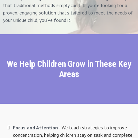
that traditional methods simply can’t. If you’re looking for a
proven, engaging solution that’s tailored to meet the needs of
your unique child, you’ve found it.
We Help Children Grow in These Key
Areas
Focus and Attention
- We teach strategies to improve
concentration, helping children stay on task and complete